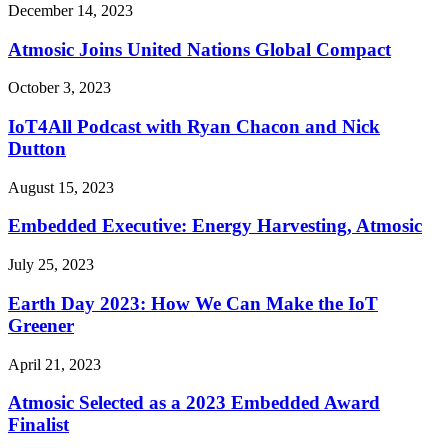
December 14, 2023
Atmosic Joins United Nations Global Compact
October 3, 2023
IoT4All Podcast with Ryan Chacon and Nick
Dutton
August 15, 2023
Embedded Executive: Energy Harvesting, Atmosic
July 25, 2023
Earth Day 2023: How We Can Make the IoT
Greener
April 21, 2023
Atmosic Selected as a 2023 Embedded Award
Finalist