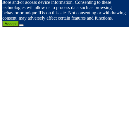
store and/or access device information. Consenting to these
technologies will allow us to process data such as browsing
behavior or unique IDs on this site. Not consenting or withdrawing
consent, may adversely affect certain features and functions.
Accept