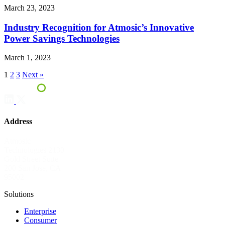
March 23, 2023
Industry Recognition for Atmosic’s Innovative
Power Savings Technologies
March 1, 2023
1
2
3
Next »
Address
Atmosic
Technologies
2130
Gold Street
Suite
200
San Jose, CA
95002
Solutions
Enterprise
Consumer