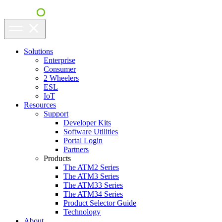
Solutions
Enterprise
Consumer
2 Wheelers
ESL
IoT
Resources
Support
Developer Kits
Software Utilities
Portal Login
Partners
Products
The ATM2 Series
The ATM3 Series
The ATM33 Series
The ATM34 Series
Product Selector Guide
Technology
About