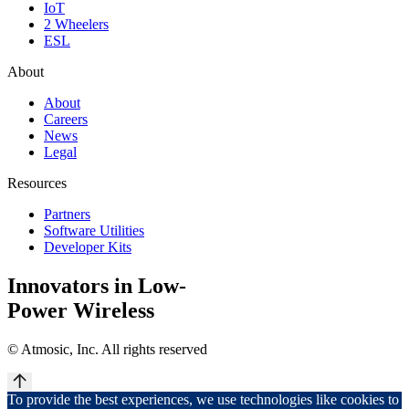
IoT
2 Wheelers
ESL
About
About
Careers
News
Legal
Resources
Partners
Software Utilities
Developer Kits
Innovators in Low-
Power Wireless
©
Atmosic, Inc. All rights reserved
To provide the best experiences, we use technologies like cookies to