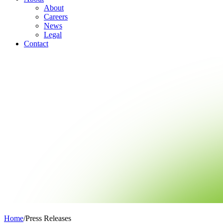
About
Careers
News
Legal
Contact
Home
/
Press Releases