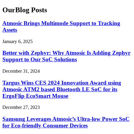
Our
Blog
Posts
Atmosic Brings Multimode Support to Tracking
Assets
January 6, 2025
Better with Zephyr: Why Atmosic Is Adding Zephyr
Support to Our SoC Solutions
December 31, 2024
Targus Wins CES 2024 Innovation Award using
Atmosic ATM2 based Bluetooth LE SoC for its
ErgoFlip EcoSmart Mouse
December 27, 2023
Samsung Leverages Atmosic’s Ultra-low Power SoC
for Eco-friendly Consumer Devices