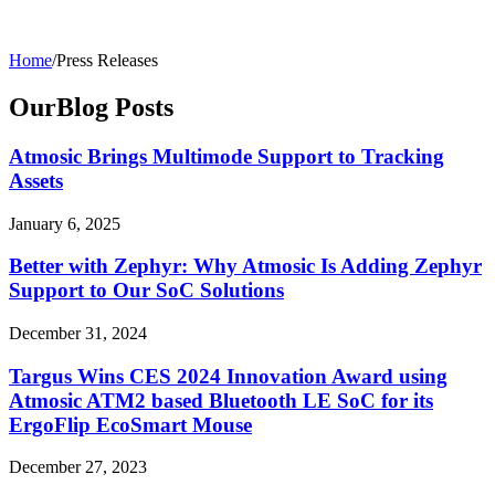
Home
/
Press Releases
Our
Blog
Posts
Atmosic Brings Multimode Support to Tracking
Assets
January 6, 2025
Better with Zephyr: Why Atmosic Is Adding Zephyr
Support to Our SoC Solutions
December 31, 2024
Targus Wins CES 2024 Innovation Award using
Atmosic ATM2 based Bluetooth LE SoC for its
ErgoFlip EcoSmart Mouse
December 27, 2023