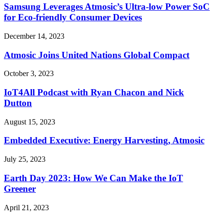
Samsung Leverages Atmosic’s Ultra-low Power SoC
for Eco-friendly Consumer Devices
December 14, 2023
Atmosic Joins United Nations Global Compact
October 3, 2023
IoT4All Podcast with Ryan Chacon and Nick
Dutton
August 15, 2023
Embedded Executive: Energy Harvesting, Atmosic
July 25, 2023
Earth Day 2023: How We Can Make the IoT
Greener
April 21, 2023