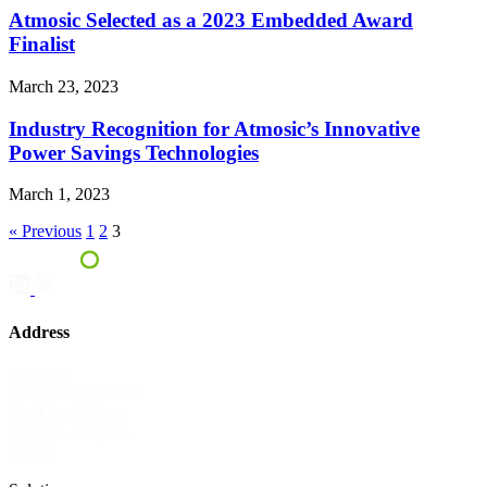
Atmosic Selected as a 2023 Embedded Award
Finalist
March 23, 2023
Industry Recognition for Atmosic’s Innovative
Power Savings Technologies
March 1, 2023
« Previous
1
2
3
Address
Atmosic
Technologies
2130
Gold Street
Suite
200
San Jose, CA
95002