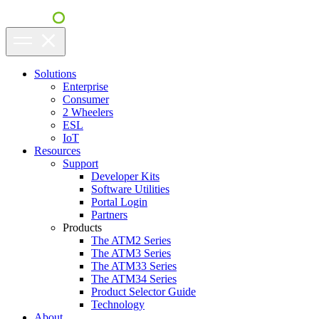
Solutions
Enterprise
Consumer
2 Wheelers
ESL
IoT
Resources
Support
Developer Kits
Software Utilities
Portal Login
Partners
Products
The ATM2 Series
The ATM3 Series
The ATM33 Series
The ATM34 Series
Product Selector Guide
Technology
About