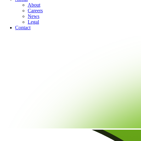
About
Careers
News
Legal
Contact