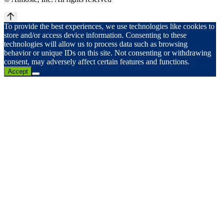
To provide the best experiences, we use technologies like cookies to
store and/or access device information. Consenting to these
technologies will allow us to process data such as browsing
behavior or unique IDs on this site. Not consenting or withdrawing
consent, may adversely affect certain features and functions.
Accept