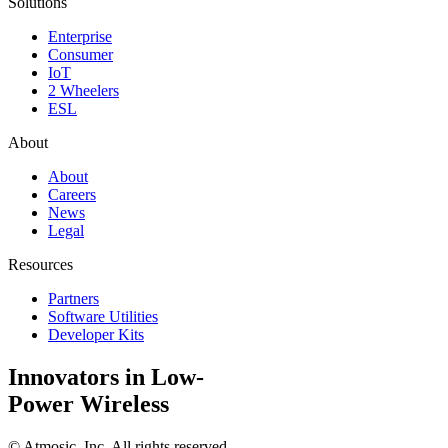
Solutions
Enterprise
Consumer
IoT
2 Wheelers
ESL
About
About
Careers
News
Legal
Resources
Partners
Software Utilities
Developer Kits
Innovators in Low-
Power Wireless
©
Atmosic, Inc. All rights reserved